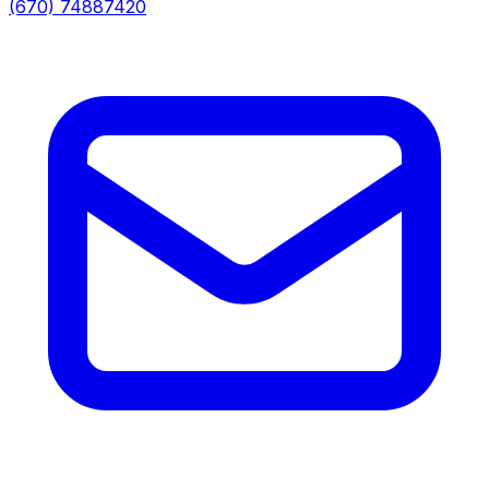
(670) 74887420