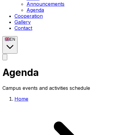
Announcements
Agenda
Cooperation
Gallery
Contact
EN
Agenda
Campus events and activities schedule
Home