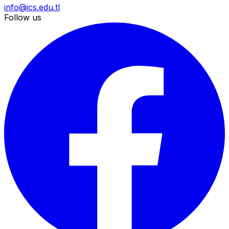
info@ics.edu.tl
Follow us