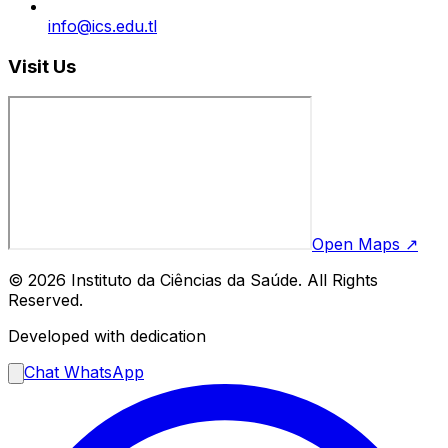
info@ics.edu.tl
Visit Us
Open Maps ↗
© 2026 Instituto da Ciências da Saúde. All Rights
Reserved.
Developed with dedication
Chat WhatsApp