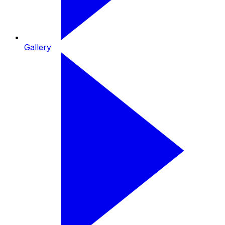
Gallery