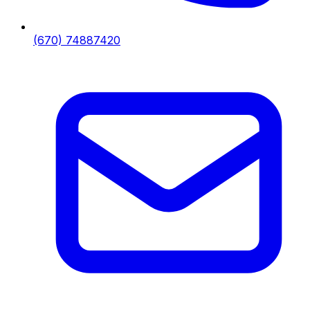
(670) 74887420