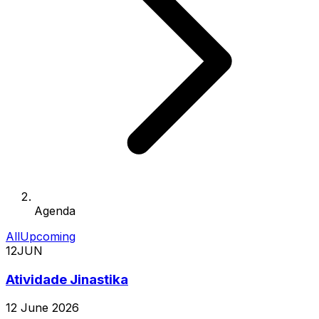
Agenda
All
Upcoming
12
JUN
Atividade Jinastika
12 June 2026