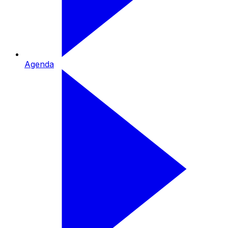
Agenda