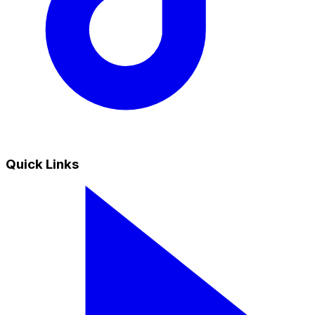
Quick Links