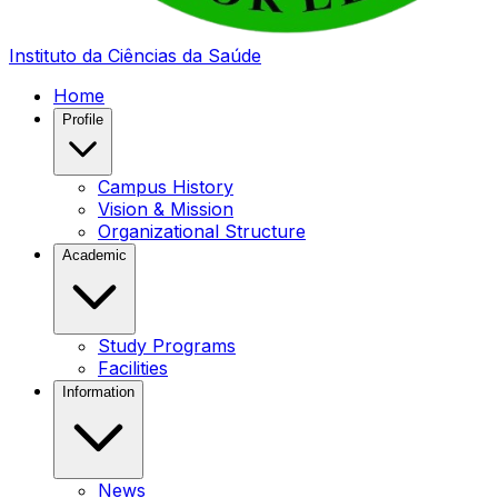
Instituto da Ciências da Saúde
Home
Profile
Campus History
Vision & Mission
Organizational Structure
Academic
Study Programs
Facilities
Information
News