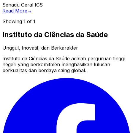
Senadu Geral ICS
Read More
→
Showing
1
of
1
Instituto da Ciências da Saúde
Unggul, Inovatif, dan Berkarakter
Instituto da Ciências da Saúde adalah perguruan tinggi
negeri yang berkomitmen menghasilkan lulusan
berkualitas dan berdaya saing global.