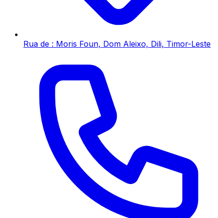
Rua de : Moris Foun, Dom Aleixo, Dili, Timor-Leste