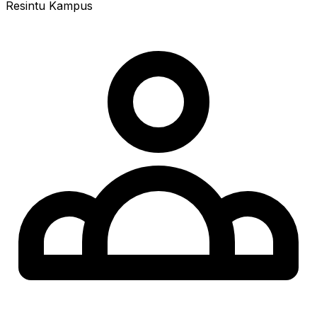
Resintu Kampus