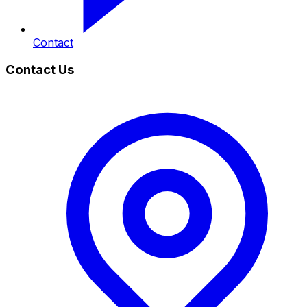
Contact
Contact Us