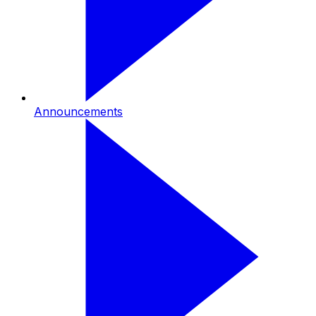
Announcements