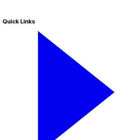
Quick Links