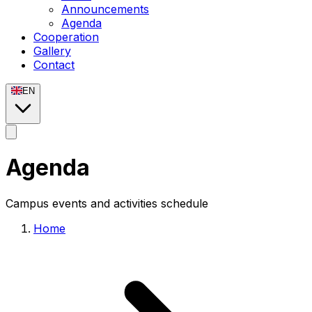
Announcements
Agenda
Cooperation
Gallery
Contact
EN
Agenda
Campus events and activities schedule
Home