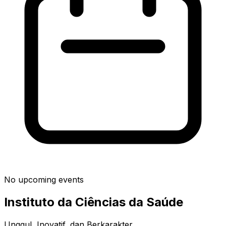
No upcoming events
Instituto da Ciências da Saúde
Unggul, Inovatif, dan Berkarakter