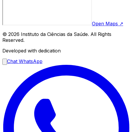
Open Maps ↗
© 2026 Instituto da Ciências da Saúde. All Rights
Reserved.
Developed with dedication
Chat WhatsApp