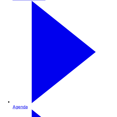
Agenda