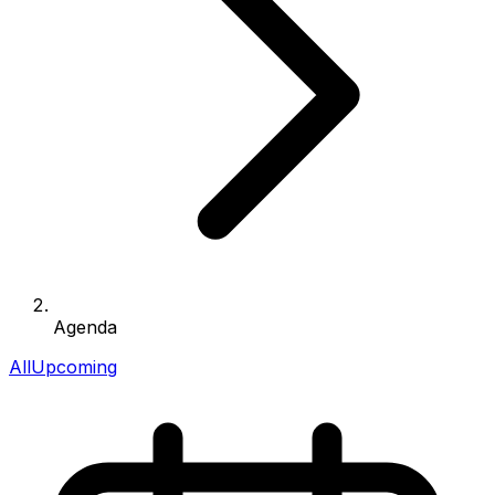
Agenda
All
Upcoming