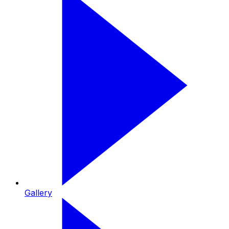
Gallery