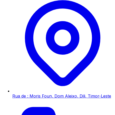
Rua de : Moris Foun, Dom Aleixo, Dili, Timor-Leste