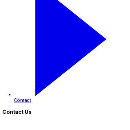
Contact
Contact Us