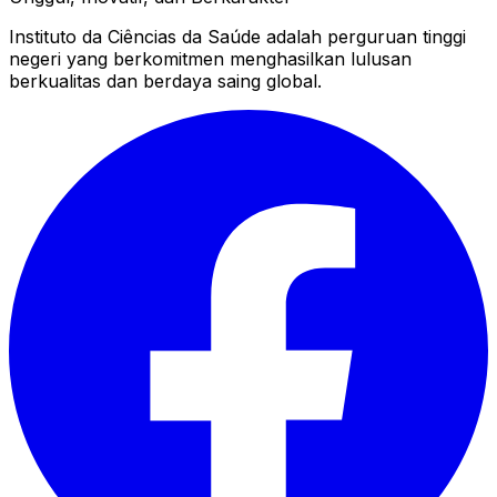
Instituto da Ciências da Saúde adalah perguruan tinggi
negeri yang berkomitmen menghasilkan lulusan
berkualitas dan berdaya saing global.