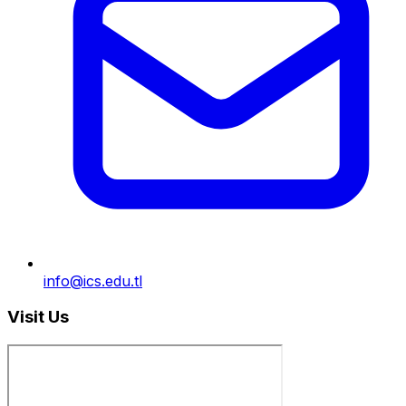
info@ics.edu.tl
Visit Us