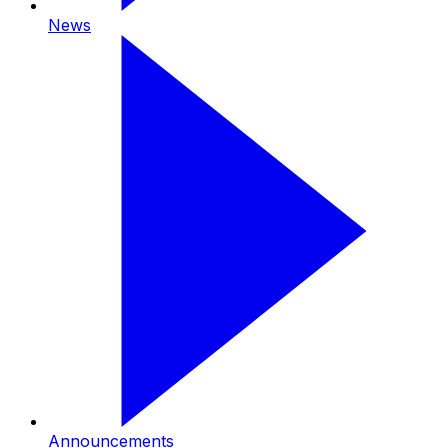
News
Announcements