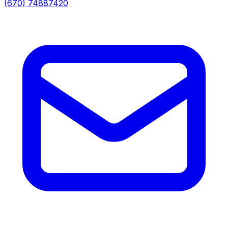
(670) 74887420