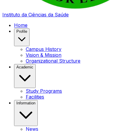
Instituto da Ciências da Saúde
Home
Profile
Campus History
Vision & Mission
Organizational Structure
Academic
Study Programs
Facilities
Information
News