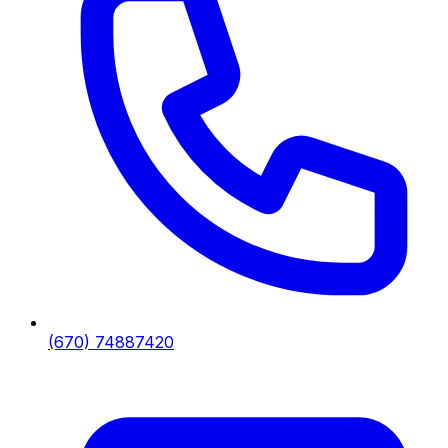
(670) 74887420