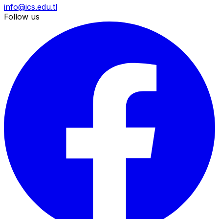
info@ics.edu.tl
Follow us