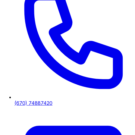
(670) 74887420