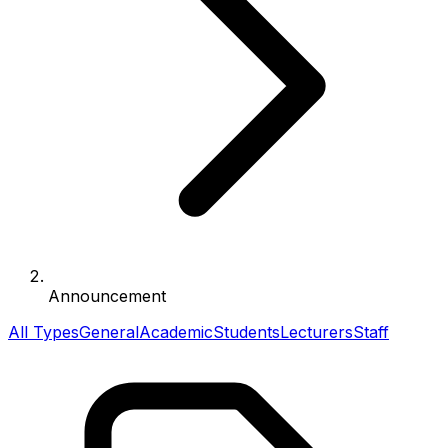
Announcement
All Types
General
Academic
Students
Lecturers
Staff