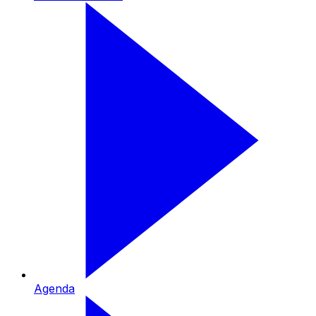
Agenda