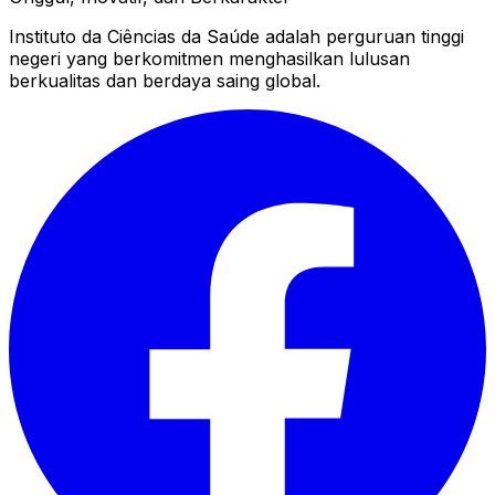
Instituto da Ciências da Saúde adalah perguruan tinggi
negeri yang berkomitmen menghasilkan lulusan
berkualitas dan berdaya saing global.