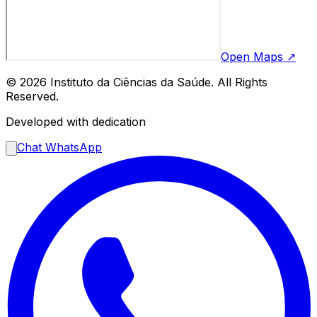
Open Maps ↗
© 2026 Instituto da Ciências da Saúde. All Rights
Reserved.
Developed with dedication
Chat WhatsApp