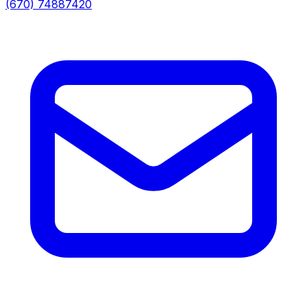
(670) 74887420