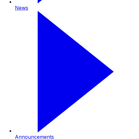
News
Announcements