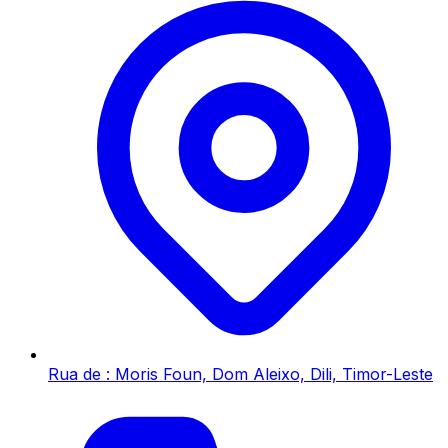
Rua de : Moris Foun, Dom Aleixo, Dili, Timor-Leste