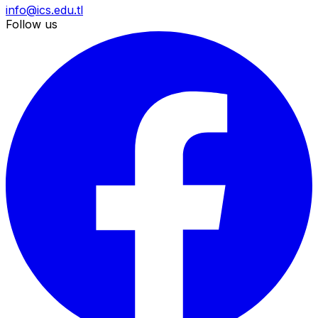
info@ics.edu.tl
Follow us