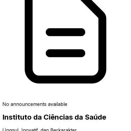
No announcements available
Instituto da Ciências da Saúde
Unggul, Inovatif, dan Berkarakter