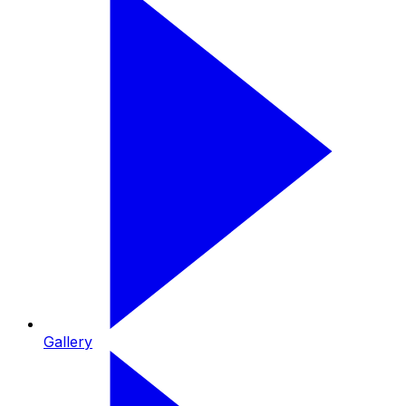
Gallery