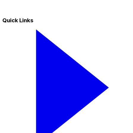
Quick Links