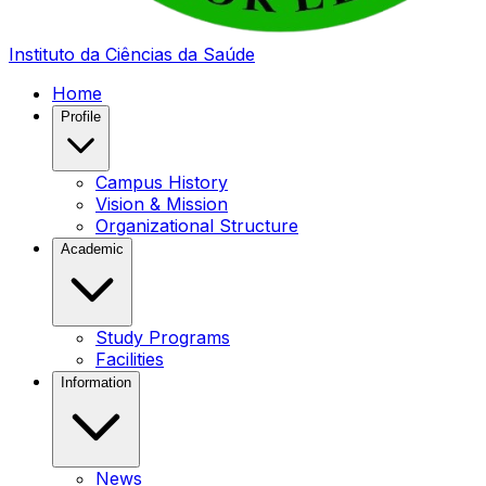
Instituto da Ciências da Saúde
Home
Profile
Campus History
Vision & Mission
Organizational Structure
Academic
Study Programs
Facilities
Information
News