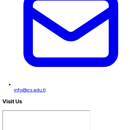
info@ics.edu.tl
Visit Us