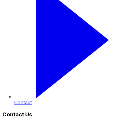
Contact
Contact Us