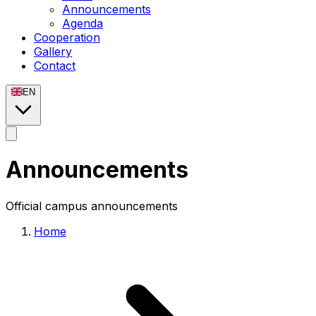
Announcements
Agenda
Cooperation
Gallery
Contact
EN
Announcements
Official campus announcements
Home